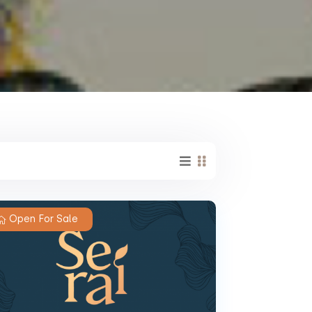
Open For Sale