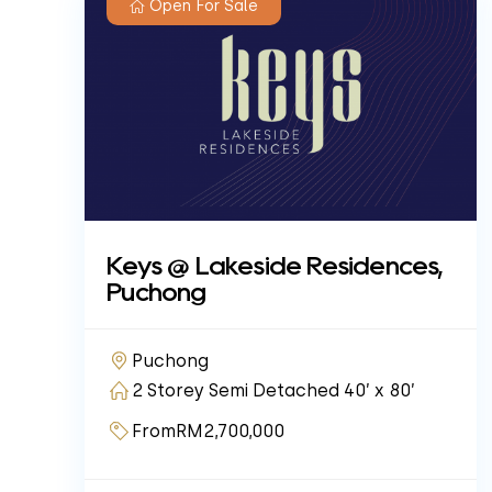
Open For Sale
Keys @ Lakeside Residences,
Puchong
Puchong
2 Storey Semi Detached 40’ x 80’
From
RM2,700,000