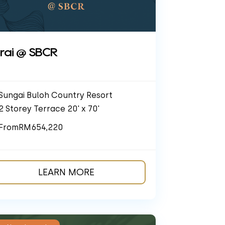
rai @ SBCR
Sungai Buloh Country Resort
2 Storey Terrace 20' x 70'
From
RM654,220
LEARN MORE