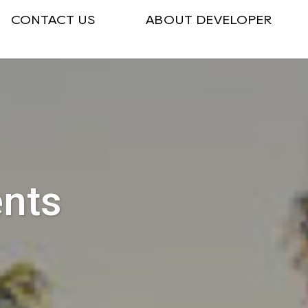
CONTACT US
ABOUT DEVELOPER
ents