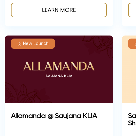
LEARN MORE
New Launch
Sa
Allamanda @ Saujana KLIA
Sh