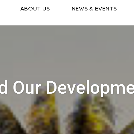
ABOUT US
NEWS & EVENTS
d Our Developm