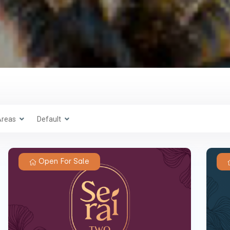
Areas
Default
Open For Sale