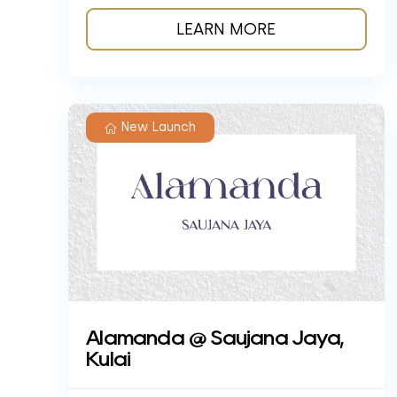
LEARN MORE
New Launch
Alamanda @ Saujana Jaya,
Kulai