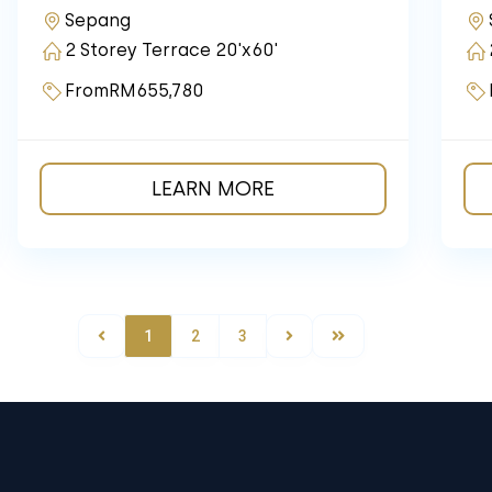
Sepang
2 Storey Terrace 20'x60'
From
RM655,780
LEARN MORE
1
2
3