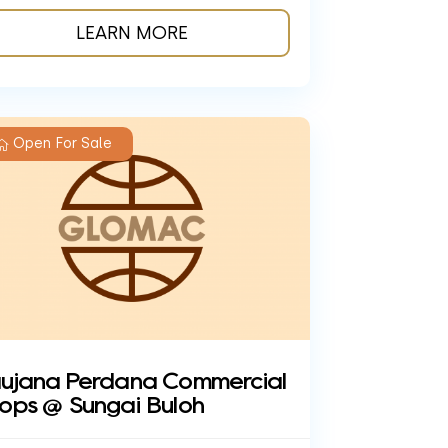
LEARN MORE
Open For Sale
ujana Perdana Commercial
ops @ Sungai Buloh