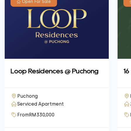
Open For Sale
Loop Residences @ Puchong
16
Puchong
Serviced Apartment
From
RM330,000