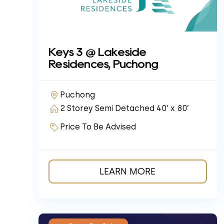
Keys 3 @ Lakeside
Residences, Puchong
Puchong
2 Storey Semi Detached 40’ x 80’
Price To Be Advised
LEARN MORE