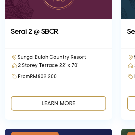
Serai 2 @ SBCR
Se
Sungai Buloh Country Resort
2 Storey Terrace 22' x 70'
From
RM802,200
LEARN MORE