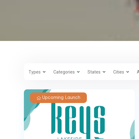
Types
Categories
States
Cities
Upcoming Launch