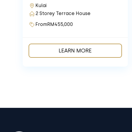
Kulai
2 Storey Terrace House
From
RM455,000
LEARN MORE