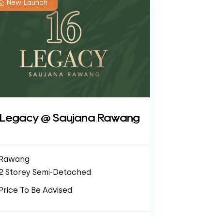
New Launch
 Legacy @ Saujana Rawang
Rawang
2 Storey Semi-Detached
Price To Be Advised