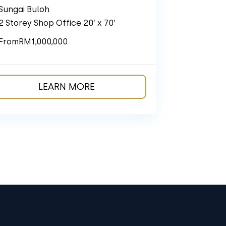
Sungai Buloh
2 Storey Shop Office 20’ x 70’
From
RM1,000,000
LEARN MORE