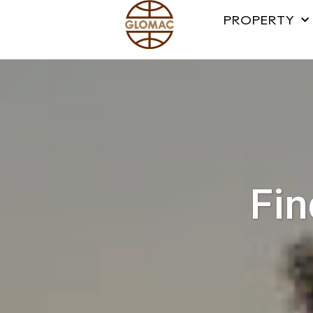
PROPERTY
Fin