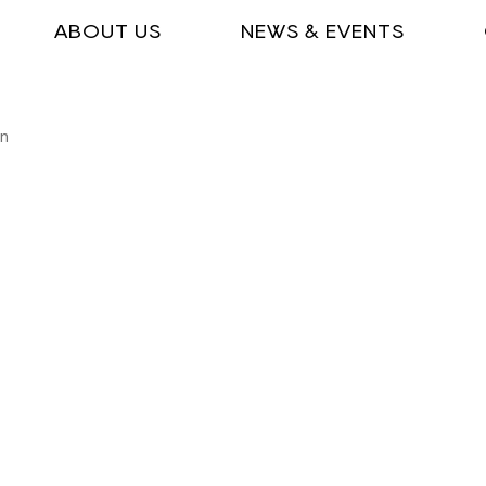
ABOUT US
NEWS & EVENTS
on