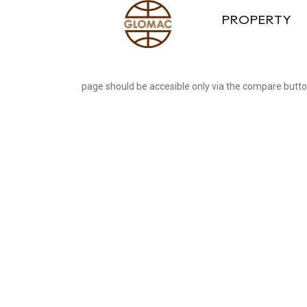
PROPERTY
page should be accesible only via the compare butt