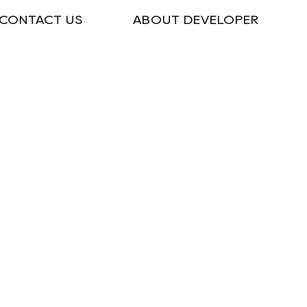
CONTACT US
ABOUT DEVELOPER