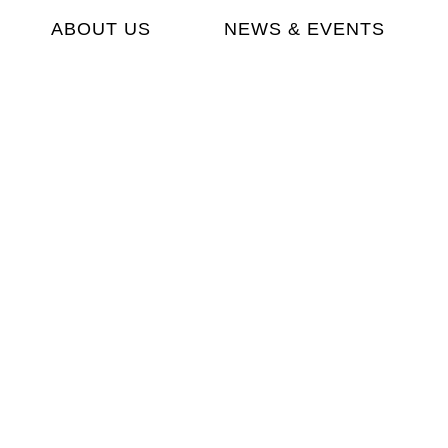
ABOUT US
NEWS & EVENTS