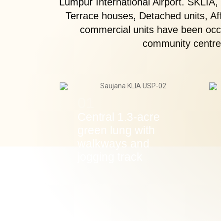
Lumpur International Airport. SKLIA,
Terrace houses, Detached units, A
commercial units have been occu
community centre,
01
Central 1.3-acre
green lung with
walkways and
jogging track