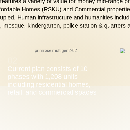
 features a variety of value for money mid-range pr
ffordable Homes (RSKU) and Commercial properties
pied. Human infrastructure and humanities includ
 mosque, kindergarten, police station & quarters a
02
Current plan consists of 10
phases with 1,208 units
including residential homes,
retail, and commercial spaces