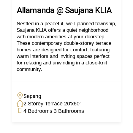
Allamanda @ Saujana KLIA
Nestled in a peaceful, well-planned township,
Saujana KLIA offers a quiet neighborhood
with modern amenities at your doorstep.
These contemporary double-storey terrace
homes are designed for comfort, featuring
warm interiors and inviting spaces perfect
for relaxing and unwinding in a close-knit
community.
Sepang
2 Storey Terrace 20'x60'
4 Bedrooms 3 Bathrooms