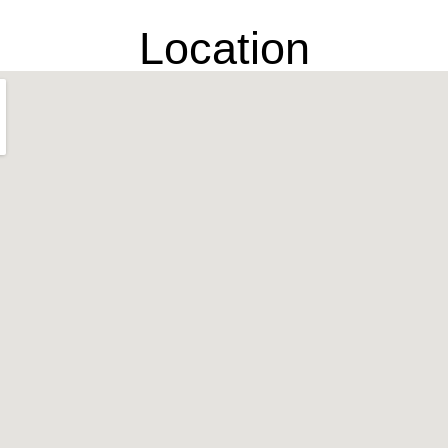
Location