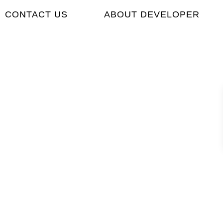
CONTACT US
ABOUT DEVELOPER