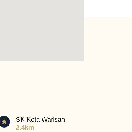
SK Kota Warisan
2.4km