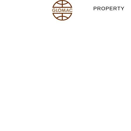
PROPERTY