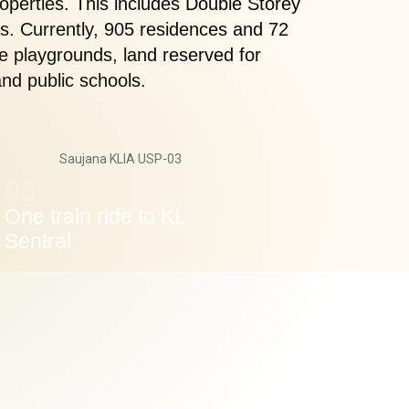
operties. This includes Double Storey
. Currently, 905 residences and 72
e playgrounds, land reserved for
nd public schools.
03
One train ride to KL
Sentral