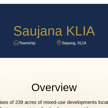
Saujana KLIA
Township
Sepang, KLIA
Overview
es of 239 acres of mixed-use developments locate