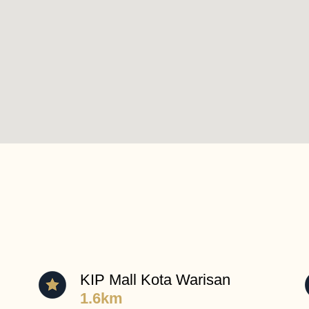
KIP Mall Kota Warisan
1.6km