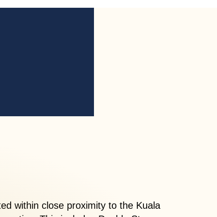
d within close proximity to the Kuala