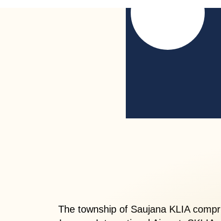
The township of Saujana KLIA compris