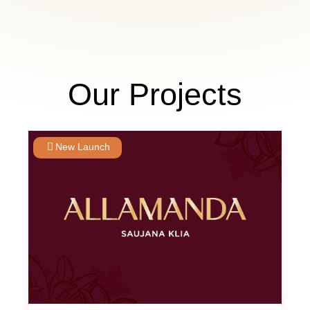
Our Projects
New Launch