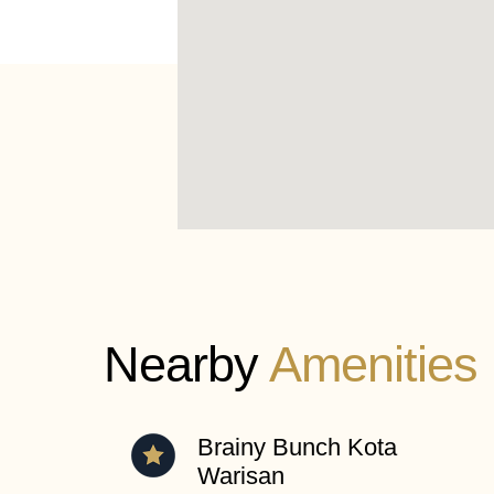
Nearby
Amenities
Brainy Bunch Kota
Warisan