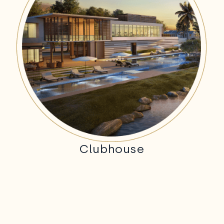
Clubhouse