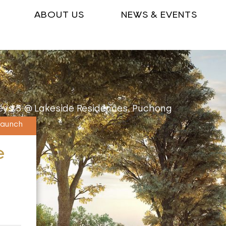
ABOUT US
NEWS & EVENTS
ys 3 @ Lakeside Residences, Puchong
Launch
e