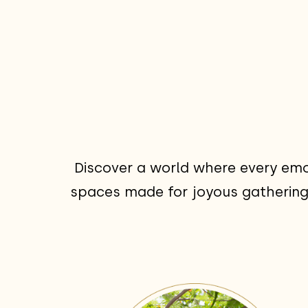
Discover a world where every emo
spaces made for joyous gatherings