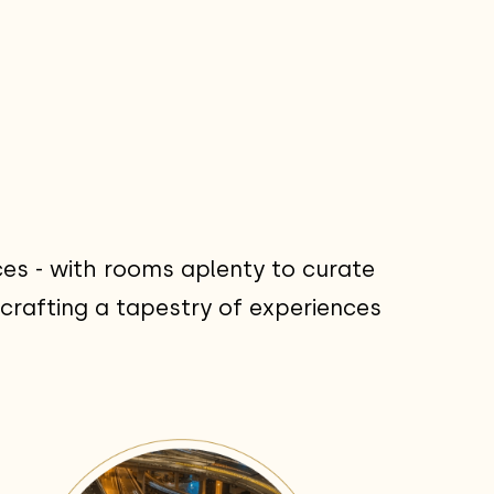
es - with rooms aplenty to curate
crafting a tapestry of experiences