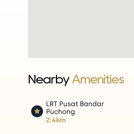
Nearby
Amenities
LRT Pusat Bandar
Puchong
2.4km