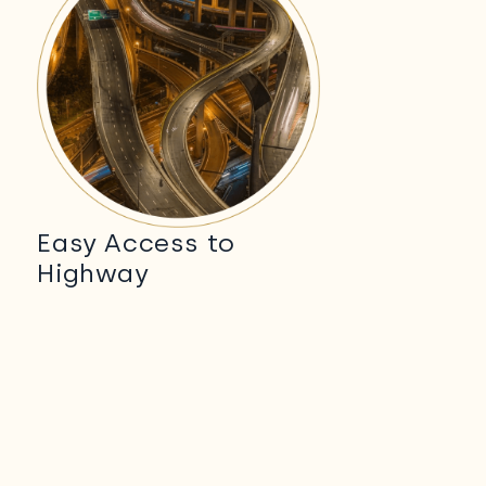
Easy Access to
Highway