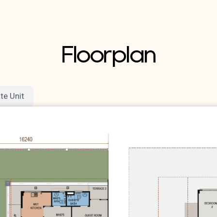
Floorplan
te Unit