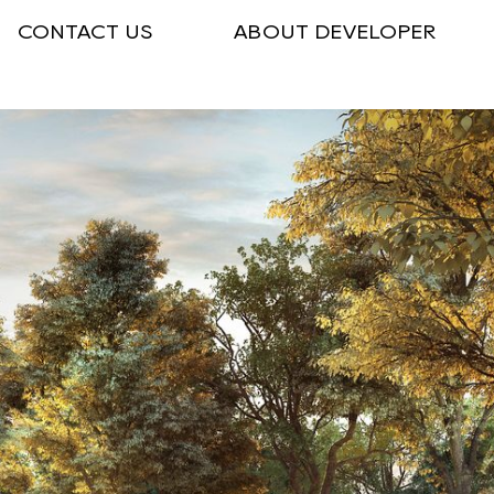
CONTACT US
ABOUT DEVELOPER