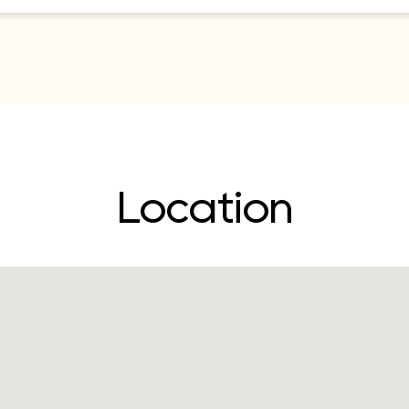
Location