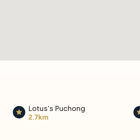
Lotus's Puchong
2.7km