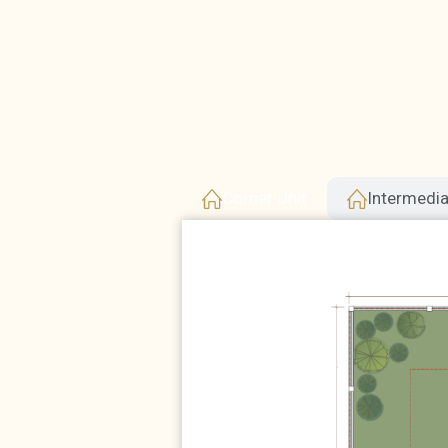
Corner Unit
Intermedia