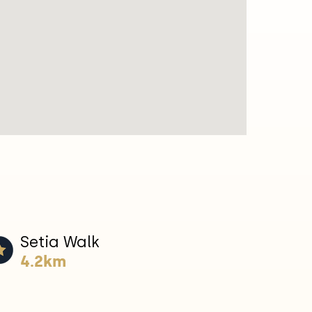
Setia Walk
4.2km