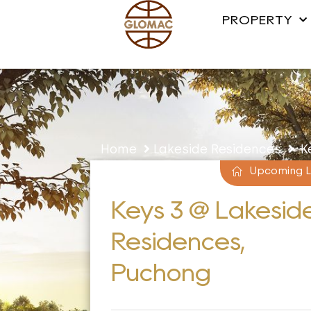
PROPERTY
Home
Lakeside Residences
Ke
Upcoming 
Keys 3 @ Lakesid
Residences,
Puchong