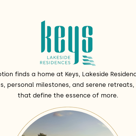
tion finds a home at Keys, Lakeside Residenc
, personal milestones, and serene retreats, 
that define the essence of more.