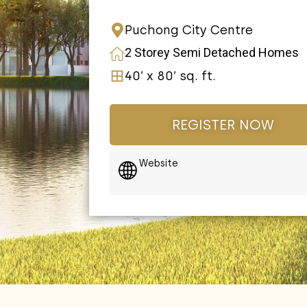
Puchong City Centre
2 Storey Semi Detached Homes
40’ x 80’ sq. ft.
REGISTER NOW
Website