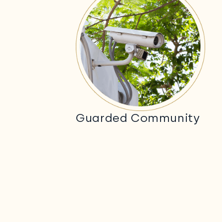
Guarded Community