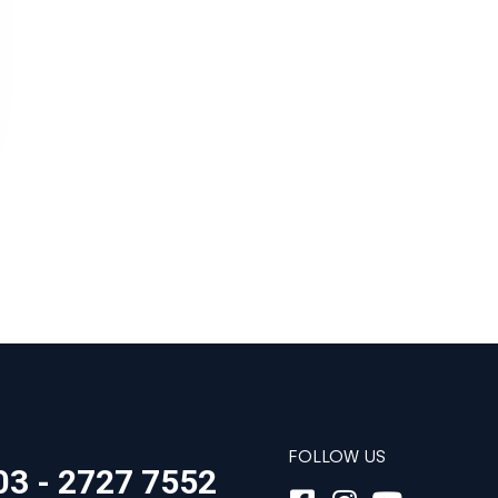
FOLLOW US
03 - 2727 7552