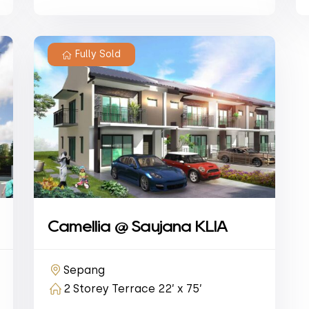
Fully Sold
Camellia @ Saujana KLIA
Sepang
2 Storey Terrace 22’ x 75’