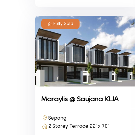
Fully Sold
Maraylis @ Saujana KLIA
Sepang
2 Storey Terrace 22’ x 70’