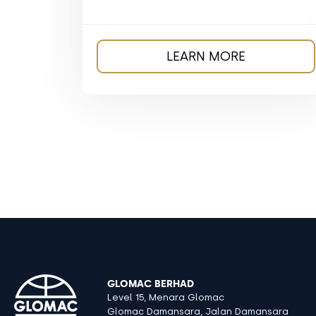
LEARN MORE
GLOMAC BERHAD
Level 15, Menara Glomac
Glomac Damansara, Jalan Damansara