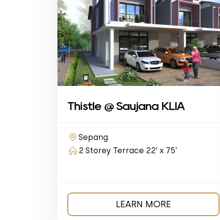
Thistle @ Saujana KLIA
Sepang
2 Storey Terrace 22’ x 75’
LEARN MORE