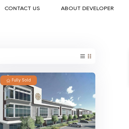
CONTACT US
ABOUT DEVELOPER
Fully Sold