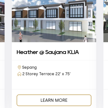
Heather @ Saujana KLIA
Sepang
2 Storey Terrace 22’ x 75’
LEARN MORE