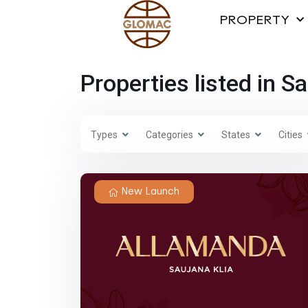
PROPERTY
Properties listed in S
Types
Categories
States
Cities
New Launch