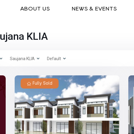
ABOUT US
NEWS & EVENTS
aujana KLIA
Saujana KLIA
Default
Fully Sold