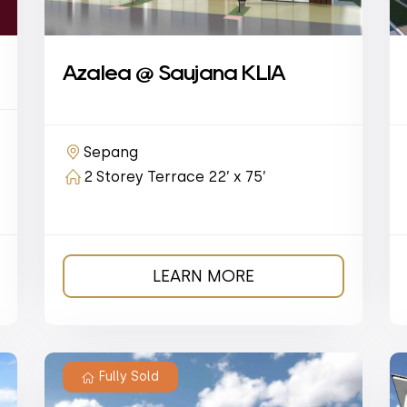
Azalea @ Saujana KLIA
Sepang
2 Storey Terrace 22’ x 75’
LEARN MORE
Fully Sold