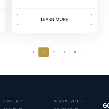
LEARN MORE
1
2
PROPERTY
NEWS & EVENTS
6