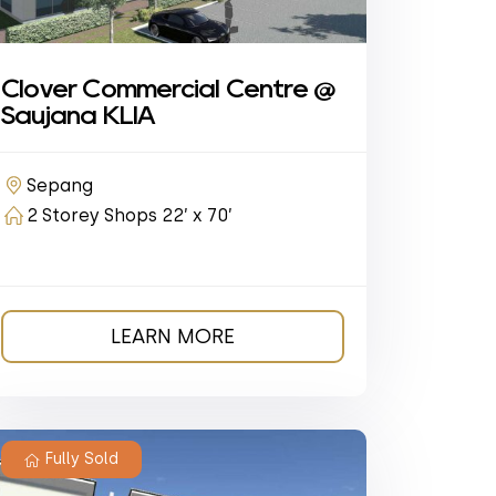
Clover Commercial Centre @
Saujana KLIA
Sepang
2 Storey Shops 22’ x 70’
LEARN MORE
Fully Sold