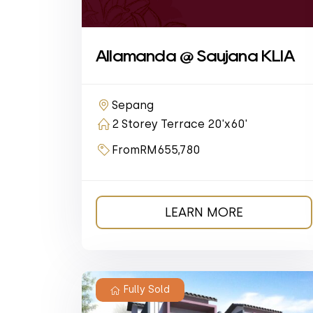
Allamanda @ Saujana KLIA
Sepang
2 Storey Terrace 20'x60'
From
RM655,780
LEARN MORE
Fully Sold