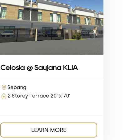
Celosia @ Saujana KLIA
Sepang
2 Storey Terrace 20’ x 70’
LEARN MORE